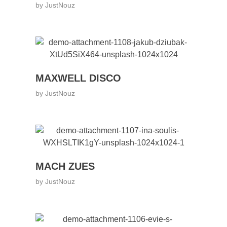
by
JustNouz
MAXWELL DISCO
by
JustNouz
MACH ZUES
by
JustNouz