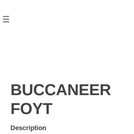
BUCCANEER
FOYT
Description