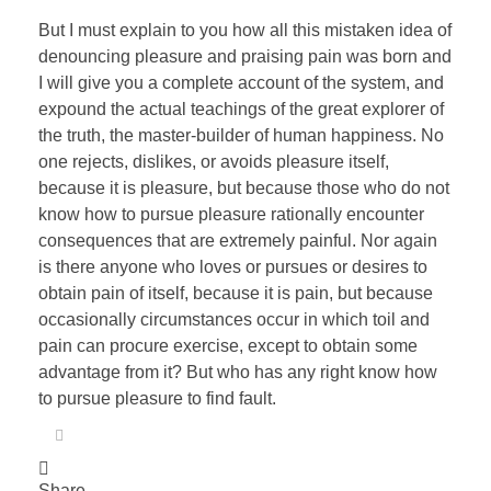
But I must explain to you how all this mistaken idea of
denouncing pleasure and praising pain was born and
I will give you a complete account of the system, and
expound the actual teachings of the great explorer of
the truth, the master-builder of human happiness. No
one rejects, dislikes, or avoids pleasure itself,
because it is pleasure, but because those who do not
know how to pursue pleasure rationally encounter
consequences that are extremely painful. Nor again
is there anyone who loves or pursues or desires to
obtain pain of itself, because it is pain, but because
occasionally circumstances occur in which toil and
pain can procure exercise, except to obtain some
advantage from it? But who has any right know how
to pursue pleasure to find fault.
Share