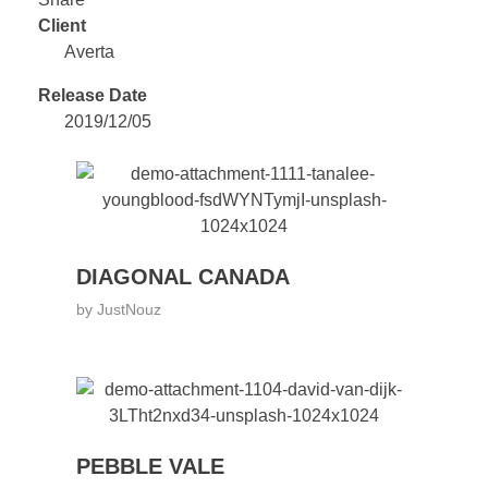
Client
Averta
Release Date
2019/12/05
DIAGONAL CANADA
by
JustNouz
PEBBLE VALE