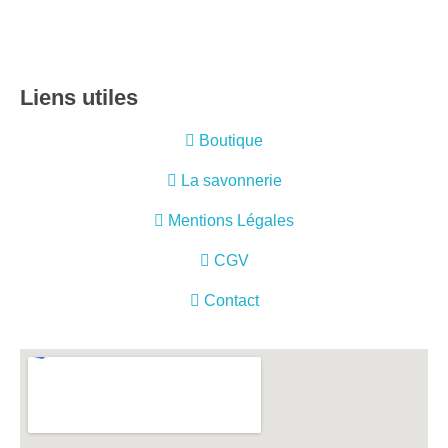
Liens utiles
Boutique
La savonnerie
Mentions Légales
CGV
Contact