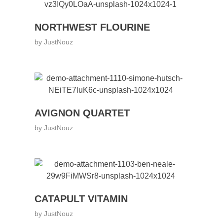
NORTHWEST FLOURINE
by
JustNouz
AVIGNON QUARTET
by
JustNouz
CATAPULT VITAMIN
by
JustNouz